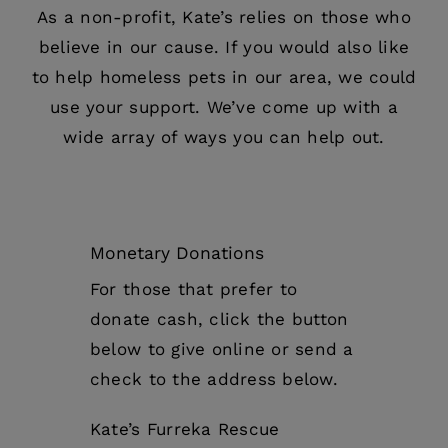
As a non-profit, Kate’s relies on those who
believe in our cause. If you would also like
to help homeless pets in our area, we could
use your support. We’ve come up with a
wide array of ways you can help out.
Monetary Donations
For those that prefer to
donate cash, click the button
below to give online or send a
check to the address below.
Kate’s Furreka Rescue