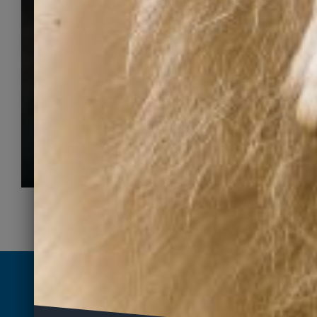
for a fur-ever
home
Search adoptable pets