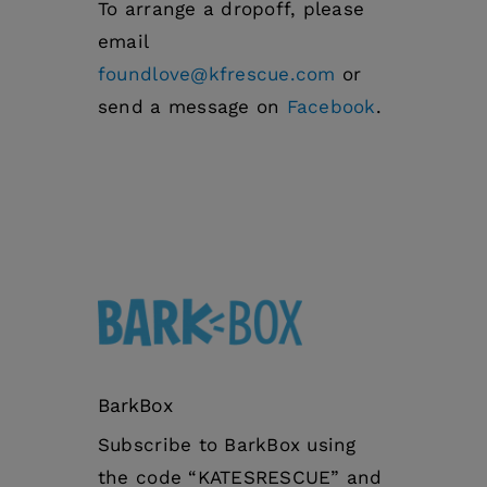
To arrange a dropoff, please
email
foundlove@kfrescue.com
or
send a message on
Facebook
.
BarkBox
Subscribe to BarkBox using
the code “KATESRESCUE” and