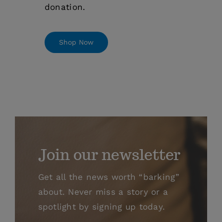
donation.
Shop Now
Join our newsletter
Get all the news worth “barking”
about. Never miss a story or a
spotlight by signing up today.