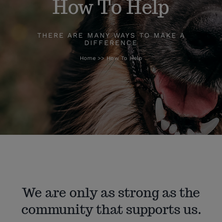
How To Help
How To Help
THERE ARE MANY WAYS TO MAKE A
DIFFERENCE
Home
How To Help
Blog
We are only as strong as the
community that supports us.