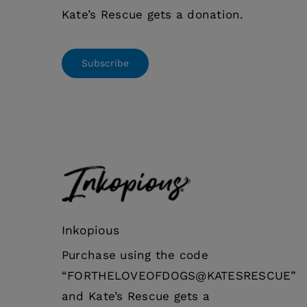
Kate’s Rescue gets a donation.
Subscribe
Inkopious
Purchase using the code
“FORTHELOVEOFDOGS@KATESRESCUE”
and Kate’s Rescue gets a