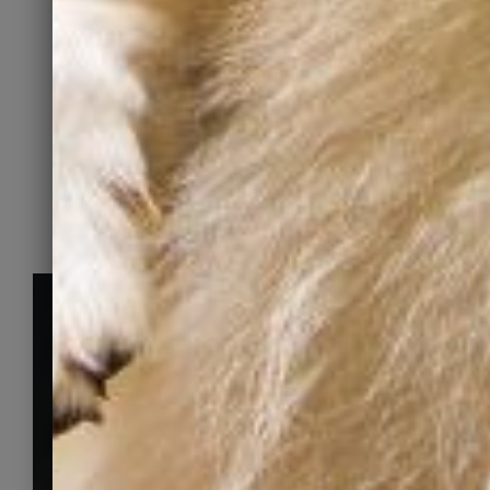
family” finds them.
Learn More
FIND YOUR NEXT FAMILY MEMBER
Pets looking