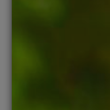
LIKE, COMMENT, and SHARE
our posts, the more people
will see them.
Like Our Page
Instagram
Instagram is another social