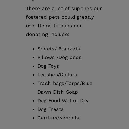
There are a lot of supplies our
fostered pets could greatly
use. Items to consider
donating include:
Sheets/ Blankets
Pillows /Dog beds
Dog Toys
Leashes/Collars
Trash bags/Tarps/Blue
Dawn Dish Soap
Dog Food Wet or Dry
Dog Treats
Carriers/Kennels