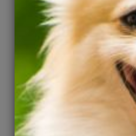
Those people have friends
and family who may want a
pet, too. They all need to
know about Kate’s, so please
spread the word.
Spay and Neuter
Let’s fix the homeless pet
problem at the source. The
fewer unwanted litters born,
the fewer dogs who will need