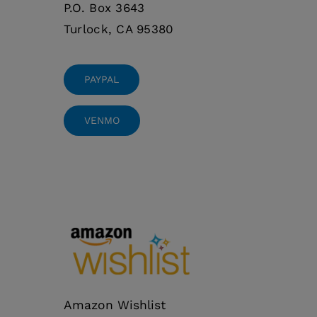
P.O. Box 3643
Turlock, CA 95380
PAYPAL
VENMO
Amazon Wishlist