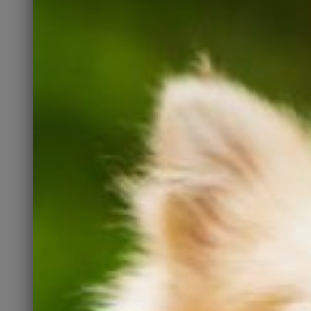
network Kate’s is active on. If
you are an active
Instagrammer, please LIKE
and COMMENT on our posts.
Follow Us
Recommend Us
You have friends and family
who may be looking for a pet.