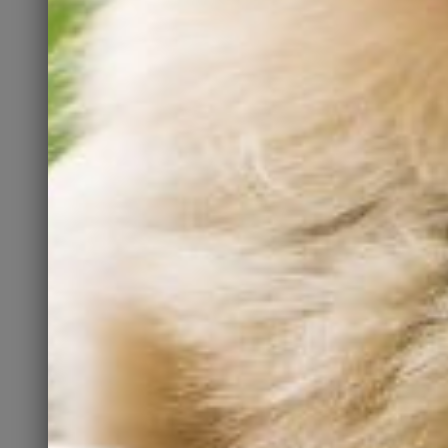
rescuing. Please be a
responsible pet owner and
spay or neuter your pets.
Foster
Have a bit of extra room in
your home and your heart for
a temporary visitor? Fostering
may be for you. It is an
amazing way to show a pet
some love until their “forever