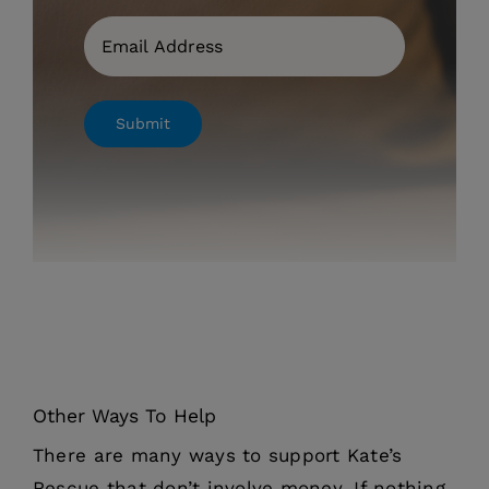
Email
Submit
Other Ways To Help
There are many ways to support Kate’s
Rescue that don’t involve money. If nothing