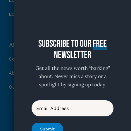
Local Rescues
Education, Training & Behavior Tips
Subscribe to our
free
About KFR
Newsletter
Contact
Get all the news worth “barking”
About
about. Never miss a story or a
spotlight by signing up today.
Our Partners
Email
Submit