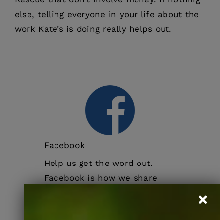
else, telling everyone in your life about the
work Kate’s is doing really helps out.
Facebook
Help us get the word out.
Facebook is how we share
news, events, and pets
seeking homes. The more you