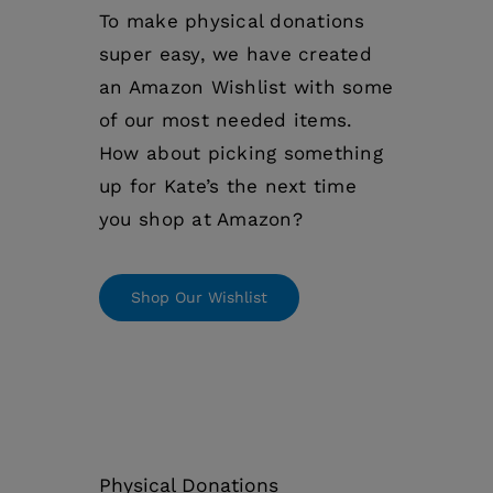
To make physical donations
super easy, we have created
an Amazon Wishlist with some
of our most needed items.
How about picking something
up for Kate’s the next time
you shop at Amazon?
Shop Our Wishlist
Physical Donations