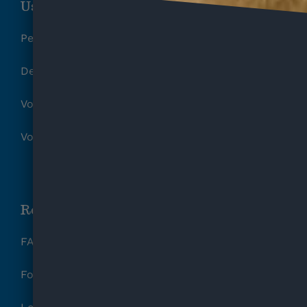
Useful Links
Pet Surrender Form
Deposit Refund Request
Volunteer Release of Liability
Volunteer Parental Waiver
Resources
FAQ
Foster