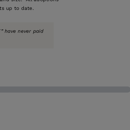
ts up to date.
” have never paid