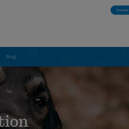
Donate
Blog
tion