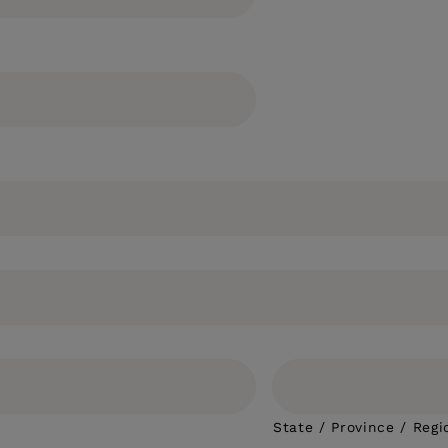
State / Province / Regi