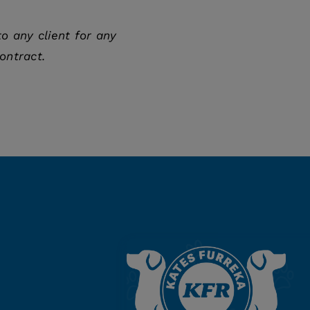
o any client for any
ontract.