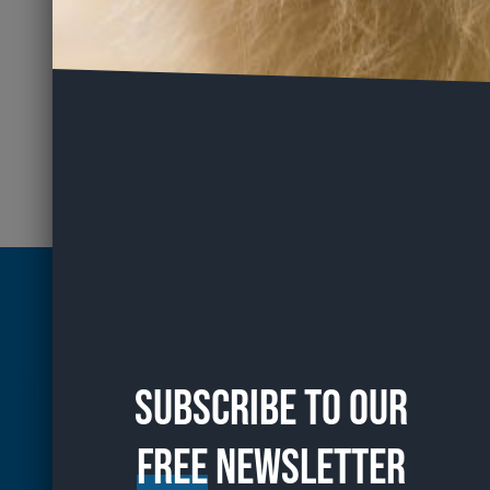
Subscribe to our
free
Newsletter