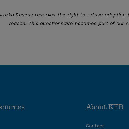
urreka Rescue reserves the right to refuse adoption t
reason. This questionnaire becomes part of our c
sources
About KFR
Contact