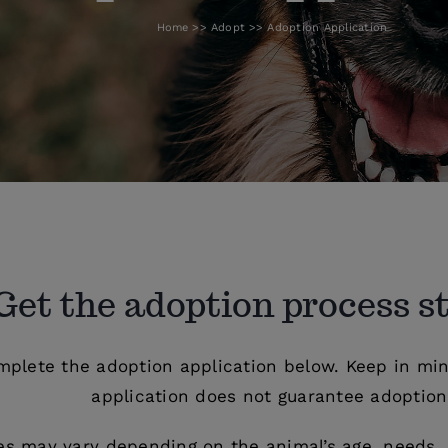
Home
Adopt
Adoption Application
Get the adoption process s
mplete the adoption application below. Keep in min
application does not guarantee adoption
es may vary depending on the animal’s age, needs, 