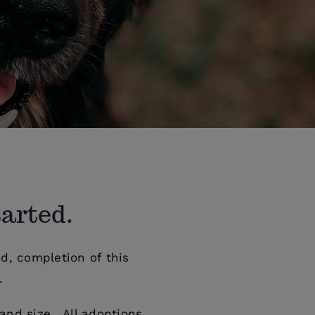
tarted.
d, completion of this
.
and size. All adoptions