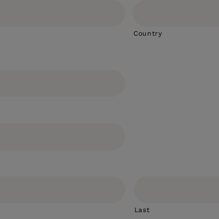
Country
Last