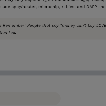
clude spay/neuter, microchip, rabies, and DAPP sho
o Remember: People that say “money can’t buy LOVE
ion fee.