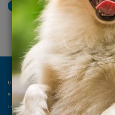
Submit
Useful Links
Pet Surrender Form
Deposit Refund Request