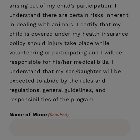
arising out of my child’s participation. I
understand there are certain risks inherent
in dealing with animals. I certify that my
child is covered under my health insurance
policy should injury take place while
volunteering or participating and I will be
responsible for his/her medical bills. I
understand that my son/daughter will be
expected to abide by the rules and
regulations, general guidelines, and
responsibilities of the program.
Name of Minor
(Required)