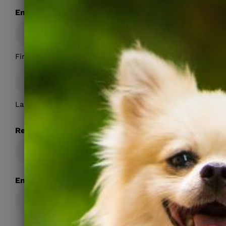
Emergency Contact Name
First
Last
Relationship
Emergency Contact Phone