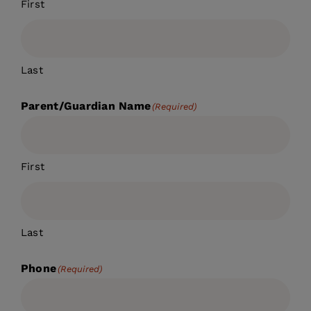
First
Last
Parent/Guardian Name
(Required)
First
Last
Phone
(Required)