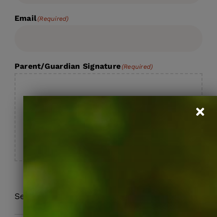
Email
(Required)
Parent/Guardian Signature
(Required)
Section Break