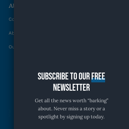
About KFR
Contact
About
Our Partners
Subscribe to our
free
Newsletter
Get all the news worth “barking”
about. Never miss a story or a
spotlight by signing up today.