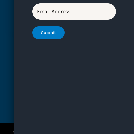
Kate’s Furreka Rescue
Email
Registered 501(c)3
EIN No. 82-2498751
Submit
Home
Adopt
Events
FAQ
How To Help
Blog
© Copyright 2012 - 2026 | For Baby D | All Rights Reserved |