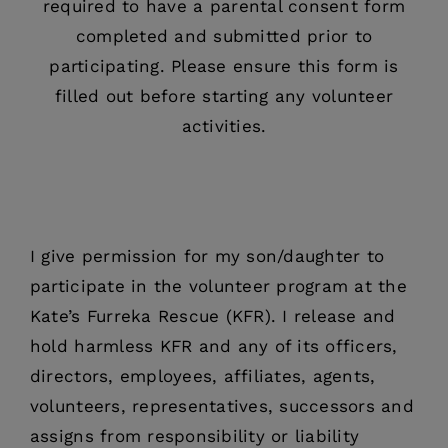
required to have a parental consent form
completed and submitted prior to
participating. Please ensure this form is
filled out before starting any volunteer
activities.
I give permission for my son/daughter to
participate in the volunteer program at the
Kate’s Furreka Rescue (KFR). I release and
hold harmless KFR and any of its officers,
directors, employees, affiliates, agents,
volunteers, representatives, successors and
assigns from responsibility or liability