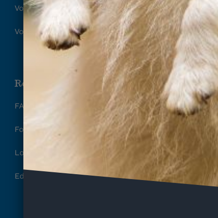
Volunteer Release of Liability
Volunteer Parental Waiver
Resources
FAQ
Foster
Local Rescues
Education, Training & Behavior Tips