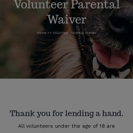
Volunteer Parental
Waiver
How To Help
Home
Volunteer Parental Waiver
Blog
Thank you for lending a hand.
All volunteers under the age of 18 are