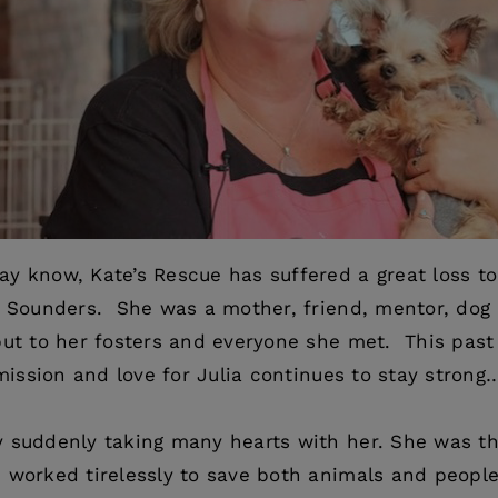
y know, Kate’s Rescue has suffered a great loss to
ia Sounders. She was a mother, friend, mentor, do
but to her fosters and everyone she met. This past
 mission and love for Julia continues to stay strong
 suddenly taking many hearts with her. She was th
 worked tirelessly to save both animals and people