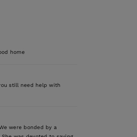
 good home
ou still need help with
. We were bonded by a
 She was devoted to saving