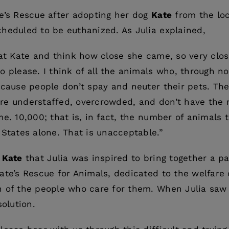
e’s Rescue after adopting her dog
Kate
from the loc
heduled to be euthanized. As Julia explained,
 at Kate and think how close she came, so very close
 please. I think of all the animals who, through no 
ecause people don’t spay and neuter their pets. Th
t are understaffed, overcrowded, and don’t have the
me. 10,000; that is, in fact, the number of animals 
 States alone. That is unacceptable.”
f
Kate
that Julia was inspired to bring together a p
ate’s Rescue for Animals, dedicated to the welfare
n of the people who care for them. When Julia saw
solution.