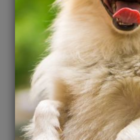
National
Welcome Back
areness
Adopters
h