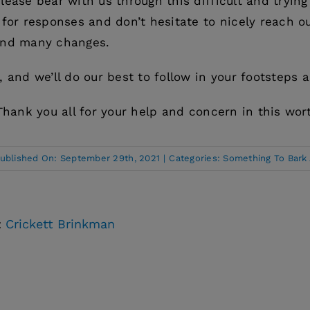
lease bear with us through this difficult and trying
 for responses and don’t hesitate to nicely reach ou
and many changes.
, and we’ll do our best to follow in your footsteps 
Thank you all for your help and concern in this wor
ublished On: September 29th, 2021
|
Categories:
Something To Bark
:
Crickett Brinkman