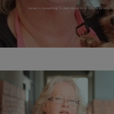
Home
Something To Bark About
A Tribute to Julia