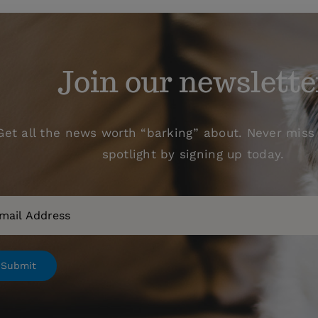
Join our newslette
Get all the news worth “barking” about. Never miss 
spotlight by signing up today.
il
Submit