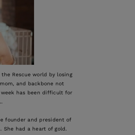
 the Rescue world by losing
g mom, and backbone not
 week has been difficult for
….
e founder and president of
. She had a heart of gold.