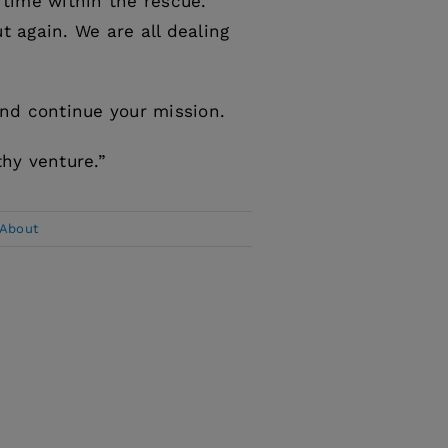
 time within the rescue.
t again. We are all dealing
and continue your mission.
thy venture.”
 About