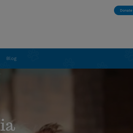
Donate
Blog
ia