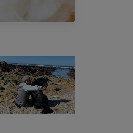
October is 
Therapy by The
Pitbull Aw
Sea
Mont