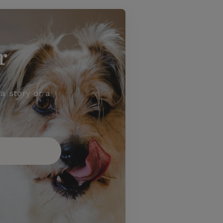
r
a story or a