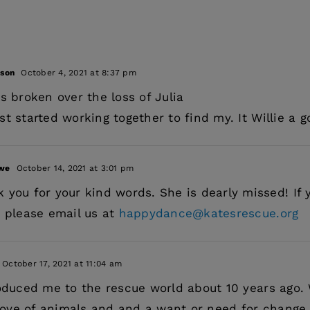
dson
October 4, 2021 at 8:37 pm
s broken over the loss of Julia
st started working together to find my. It Willie a
owe
October 14, 2021 at 3:01 pm
 you for your kind words. She is dearly missed! If y
e please email us at
happydance@katesrescue.org
October 17, 2021 at 11:04 am
roduced me to the rescue world about 10 years ago
ve of animals and and a want or need for change.