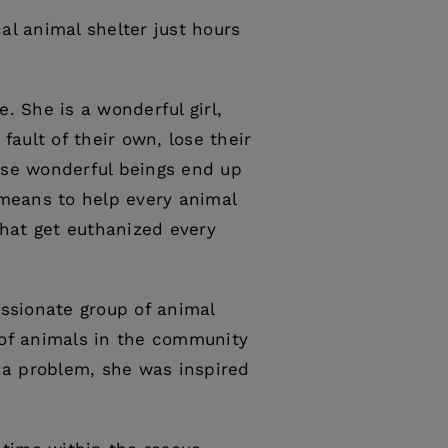
al animal shelter just hours
. She is a wonderful girl,
fault of their own, lose their
ese wonderful beings end up
 means to help every animal
that get euthanized every
assionate group of animal
 of animals in the community
 a problem, she was inspired