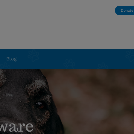
Donate
Blog
ware