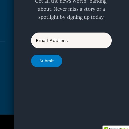
Get all the news worth “barking”
about. Never miss a story or a
spotlight by signing up today.
Email
Submit