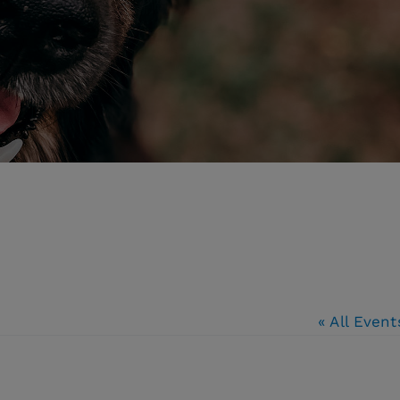
« All Event