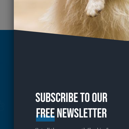
Subscribe to our
free
Newsletter