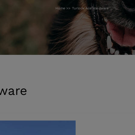
Home
Turlock Ace Hardware
dware