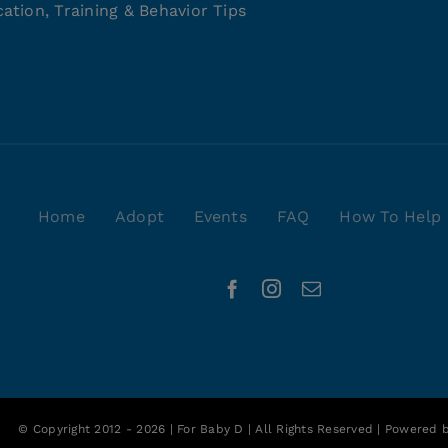
ation, Training & Behavior Tips
Home
Adopt
Events
FAQ
How To Help
© Copyright 2012 - 2026 | For Baby D | All Rights Reserved | Powered