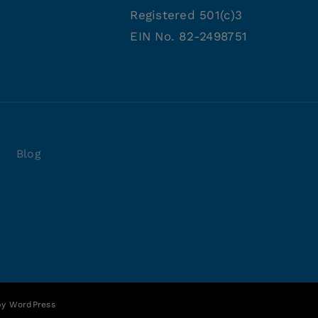
Registered 501(c)3
EIN No. 82-2498751
Blog
 by
WordPress