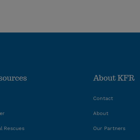
sources
About KFR
Contact
er
About
l Rescues
Our Partners