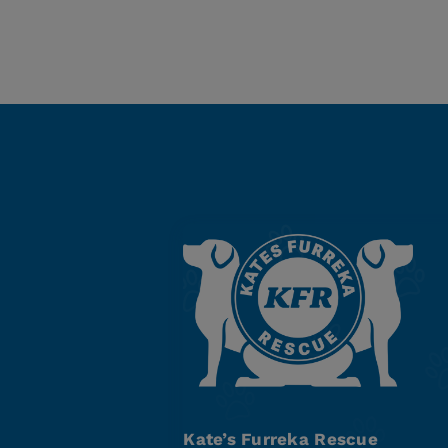
Kate’s Furreka Rescue