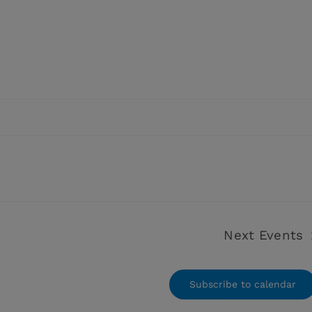
Next
Events
Subscribe to calendar